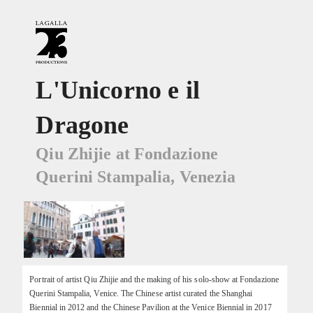
L'Unicorno e il
Dragone
Qiu Zhijie at Fondazione
Querini Stampalia, Venezia
Portrait of artist Qiu Zhijie and the making of his solo-show at Fondazione
Querini Stampalia, Venice. The Chinese artist curated the Shanghai
Biennial in 2012 and the Chinese Pavilion at the Venice Biennial in 2017