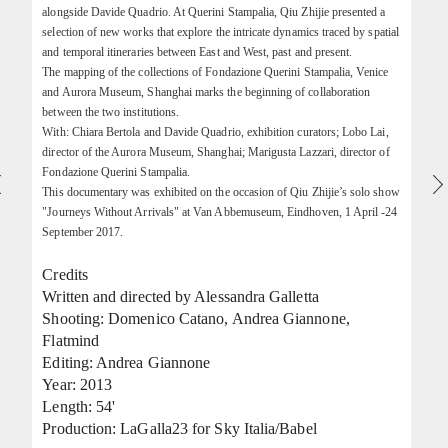
alongside Davide Quadrio. At Querini Stampalia, Qiu Zhijie presented a
selection of new works that explore the intricate dynamics traced by spatial
and temporal itineraries between East and West, past and present.
The mapping of the collections of Fondazione Querini Stampalia, Venice
and Aurora Museum, Shanghai marks the beginning of collaboration
between the two institutions.
With: Chiara Bertola and Davide Quadrio, exhibition curators; Lobo Lai,
director of the Aurora Museum, Shanghai; Marigusta Lazzari, director of
Fondazione Querini Stampalia.
This documentary was exhibited on the occasion of Qiu Zhijie’s solo show
"Journeys Without Arrivals" at Van Abbemuseum, Eindhoven, 1 April -24
September 2017.
Credits
Written and directed by Alessandra Galletta
Shooting: Domenico Catano, Andrea Giannone,
Flatmind
Editing: Andrea Giannone
Year: 2013
Length: 54'
Production: LaGalla23 for Sky Italia/Babel