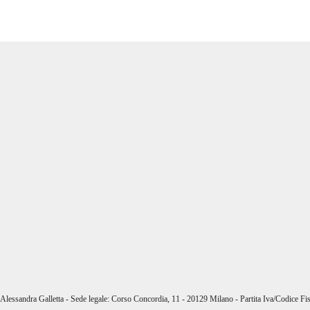
i Alessandra Galletta - Sede legale: Corso Concordia, 11 - 20129 Milano - Partita Iva/Codice 