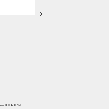
Fiscale 09096600961