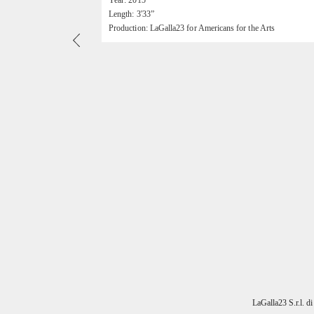
Year: 2015
Length: 3'33”
Production: LaGalla23 for Americans for the Arts
LaGalla23 S.r.l. d