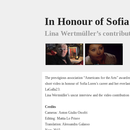
In Honour of Sofi
Lina Wertmüller’s contribut
The prestigious association “Americans for the Arts” awarde
short video in honour of Sofia Loren’s career and her everlas
LaGalla23.
Lina Wertmüller’s uncut interview and the video contribution
Credits
Cameras: Anton Giulio Onofri
Editing: Mattia Lo Priore
Translation: Alessandra Galasso