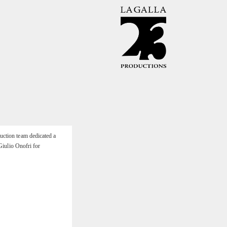
uction team dedicated a
Giulio Onofri for