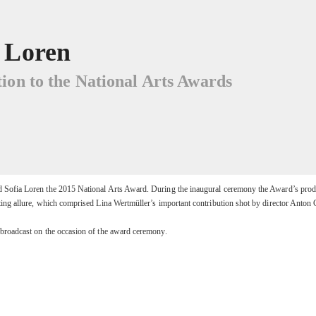
a Loren
ion to the National Arts Awards
d Sofia Loren the 2015 National Arts Award. During the inaugural ceremony the Award’s prod
ting allure, which comprised Lina Wertmüller’s important contribution shot by director Anton 
 broadcast on the occasion of the award ceremony.